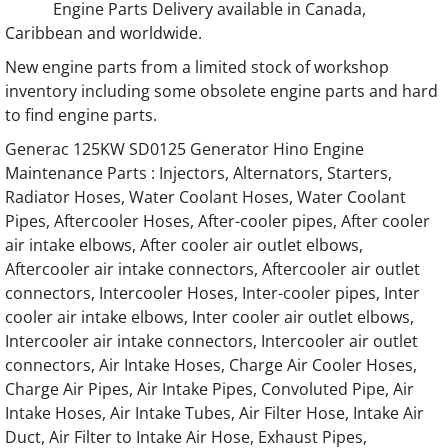
Engine Parts Delivery available in Canada,
Caribbean and worldwide.
Generac Generator Hino 4.0L Engine Parts
New engine parts from a limited stock of workshop
Generac Generator Hino 6.4L Engine Parts
inventory including some obsolete engine parts and hard
to find engine parts.
Generac Generator Hino 13.3L Engine Parts
Generac 125KW SD0125 Generator Hino Engine
Maintenance Parts : Injectors, Alternators, Starters,
Generac Generator Hino 85677 Engine Part
Radiator Hoses, Water Coolant Hoses, Water Coolant
Pipes, Aftercooler Hoses, After-cooler pipes, After cooler
Generac Generator Hino 86120 Engine Part
air intake elbows, After cooler air outlet elbows,
Aftercooler air intake connectors, Aftercooler air outlet
Generac Generator Hino 64238 Engine Part
connectors, Intercooler Hoses, Inter-cooler pipes, Inter
cooler air intake elbows, Inter cooler air outlet elbows,
Intercooler air intake connectors, Intercooler air outlet
Generac Generator Hino 63543 Engine Part
connectors, Air Intake Hoses, Charge Air Cooler Hoses,
Charge Air Pipes, Air Intake Pipes, Convoluted Pipe, Air
Generac Generator Hino 055495 55495 Engi
Intake Hoses, Air Intake Tubes, Air Filter Hose, Intake Air
Duct, Air Filter to Intake Air Hose, Exhaust Pipes,
Generac Generator Hino 073398 73398 Engi