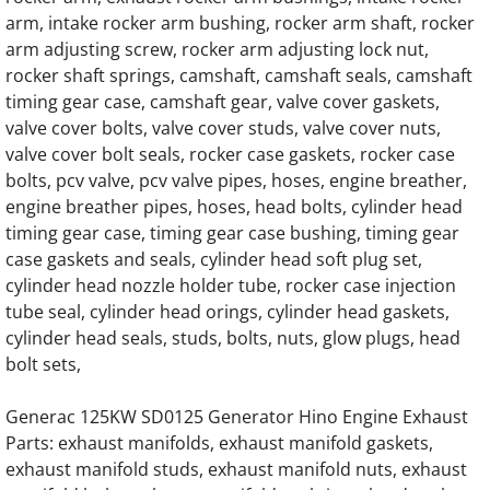
Generac 0K8886 G14.2L G20 Engine Parts
arm, intake rocker arm bushing, rocker arm shaft, rocker
arm adjusting screw, rocker arm adjusting lock nut,
Generac 0L1468 G14.2L G20 Engine Parts
rocker shaft springs, camshaft, camshaft seals, camshaft
timing gear case, camshaft gear, valve cover gaskets,
Generac 241-64238 Oil cooler assembly Hin
valve cover bolts, valve cover studs, valve cover nuts,
valve cover bolt seals, rocker case gaskets, rocker case
114-310A Oil Cooler Housing, Oil Filter H
bolts, pcv valve, pcv valve pipes, hoses, engine breather,
engine breather pipes, hoses, head bolts, cylinder head
Home
timing gear case, timing gear case bushing, timing gear
case gaskets and seals, cylinder head soft plug set,
cylinder head nozzle holder tube, rocker case injection
About
tube seal, cylinder head orings, cylinder head gaskets,
cylinder head seals, studs, bolts, nuts, glow plugs, head
Contact
bolt sets,
Generac Generator Air Intake Hoses, Air Int
Generac 125KW SD0125 Generator Hino Engine Exhaust
Parts: exhaust manifolds, exhaust manifold gaskets,
Generac Generator Radiator Hoses, Coolant
exhaust manifold studs, exhaust manifold nuts, exhaust