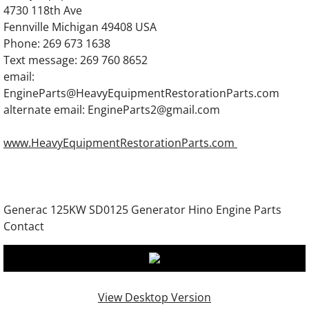
Generac 1600TA Diesel Engine Parts
4730 118th Ave
Fennville Michigan 49408 USA
Phone: 269 673 1638
Generac 0A5399 Engine Parts 12 Liter Dies
Text message: 269 760 8652
email:
Generac 0A8829 Diesel Engine Parts
EngineParts@HeavyEquipmentRestorationParts.com
alternate email: EngineParts2@gmail.com
Generac 0D5451 Engine Parts 12 Liter Dies
www.HeavyEquipmentRestorationParts.com
Generac 0D5825 Diesel Generator Engine P
Generac 0C2920 Diesel Engine Parts
Generac 125KW SD0125 Generator Hino Engine Parts
Generac 0D5703 Engine Parts
Contact
Generac 57778 Diesel Engine Parts
Generac 70874 Diesel Engine Parts
View Desktop Version