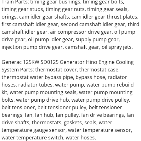
Train Parts: timing gear bushings, timing gear bolts,
timing gear studs, timing gear nuts, timing gear seals,
Generac SD0200 SD200 200KW Engine Par
orings, cam idler gear shafts, cam idler gear thrust plates,
first camshaft idler gear, second camshaft idler gear, third
Generac SD0230 SD230 230KW Engine Par
camshaft idler gear, air compressor drive gear, oil pump
drive gear, oil pump idler gear, supply pump gear,
Generac SD0250 SD250 250KW Engine Par
injection pump drive gear, camshaft gear, oil spray jets,
Generac SD0275 SD275 275KW Engine Par
Generac 125KW SD0125 Generator Hino Engine Cooling
System Parts: thermostat cover, thermostat case,
Generac SD0300 SD300 300KW Engine Par
thermostat water bypass pipe, bypass hose, radiator
hoses, radiator tubes, water pump, water pump rebuild
Generac SD0350 SD350 350KW 12 Liter Eng
kit, water pump mounting seals, water pump mounting
bolts, water pump drive hub, water pump drive pulley,
Generac SD0350 SD350 350KW 16 Liter V8 
belt tensioner, belt tensioner pulley, belt tensioner
bearings, fan, fan hub, fan pulley, fan drive bearings, fan
drive shafts, thermostats, gaskets, seals, water
Generac SD0375 SD375 375KW 12 Liter Eng
temperature gauge sensor, water temperature sensor,
water temperature switch, water hoses,
Generac SD0400 SD400 400KW 16 Liter V8 