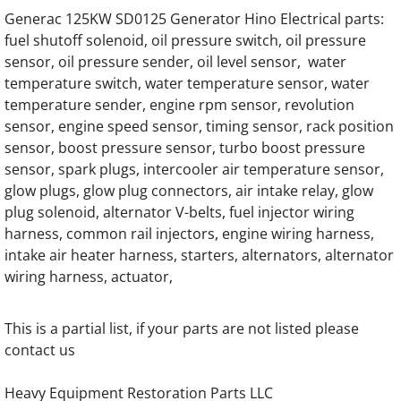
Generac SG300 SG0300 300KW Gas Engine
Generac 125KW SD0125 Generator Hino Electrical parts:
fuel shutoff solenoid, oil pressure switch, oil pressure
Generac 7.5DTA Generator Engine Parts
sensor, oil pressure sender, oil level sensor, water
temperature switch, water temperature sensor, water
Generac 12.0DTA Generator Engine Parts
temperature sender, engine rpm sensor, revolution
sensor, engine speed sensor, timing sensor, rack position
Generac SC13GT304D Engine Parts
sensor, boost pressure sensor, turbo boost pressure
sensor, spark plugs, intercooler air temperature sensor,
Generac SC13GT525D Engine Parts
glow plugs, glow plug connectors, air intake relay, glow
plug solenoid, alternator V-belts, fuel injector wiring
Generac 13.3DTA Generator Engine Parts
harness, common rail injectors, engine wiring harness,
intake air heater harness, starters, alternators, alternator
wiring harness, actuator,
Generac 13.3GN Engine Parts
Generac 13.3GTA Engine Parts
This is a partial list, if your parts are not listed please
contact us
Generac 16.0DTA Diesel Engine Parts
Heavy Equipment Restoration Parts LLC