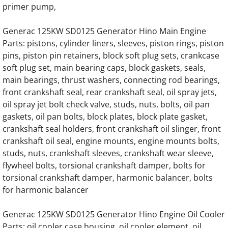
Generac SD020 SD20 20KW Diesel 57778 E
primer pump,
Generac 125KW SD0125 Generator Hino Main Engine
Generac SD020 SD20 20KW Diesel 70874 E
Parts: pistons, cylinder liners, sleeves, piston rings, piston
pins, piston pin retainers, block soft plug sets, crankcase
Generac SD020 SD20 20KW Diesel 3.0 Kia 
soft plug set, main bearing caps, block gaskets, seals,
main bearings, thrust washers, connecting rod bearings,
Generac SD025 SD25 25KW Diesel 57778 E
front crankshaft seal, rear crankshaft seal, oil spray jets,
oil spray jet bolt check valve, studs, nuts, bolts, oil pan
Generac SD025 SD25 25KW Diesel 70874 E
gaskets, oil pan bolts, block plates, block plate gasket,
crankshaft seal holders, front crankshaft oil slinger, front
Generac SD025 SD25 25KW Diesel 3.0 Kia 
crankshaft oil seal, engine mounts, engine mounts bolts,
studs, nuts, crankshaft sleeves, crankshaft wear sleeve,
Generac SD030 SD30 30KW Diesel 57778 E
flywheel bolts, torsional crankshaft damper, bolts for
torsional crankshaft damper, harmonic balancer, bolts
Generac SD030 SD30 30KW Diesel 70874 E
for harmonic balancer
Generac SD030 SD30 30KW Diesel 3.0 Kia 
Generac 125KW SD0125 Generator Hino Engine Oil Cooler
Parts: oil cooler case housing, oil cooler element, oil