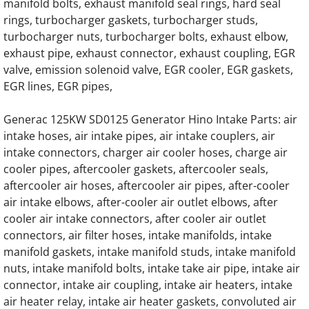
manifold bolts, exhaust manifold seal rings, hard seal
Generac Generator 0C4693 22L V12 Daewo
rings, turbocharger gaskets, turbocharger studs,
turbocharger nuts, turbocharger bolts, exhaust elbow,
Generac Generator 22L 0F9438 Doosan Eng
exhaust pipe, exhaust connector, exhaust coupling, EGR
valve, emission solenoid valve, EGR cooler, EGR gaskets,
Generac Generator 22.0DTA Doosan Engine 
EGR lines, EGR pipes,
Generac Generator 0G9353 22 Liter Engine 
Generac 125KW SD0125 Generator Hino Intake Parts: air
intake hoses, air intake pipes, air intake couplers, air
intake connectors, charger air cooler hoses, charge air
Generac Generator D18L 0G8273 Daewoo E
cooler pipes, aftercooler gaskets, aftercooler seals,
aftercooler air hoses, aftercooler air pipes, after-cooler
Generac 18.0 Liter Daewoo Engine Parts
air intake elbows, after-cooler air outlet elbows, after
cooler air intake connectors, after cooler air outlet
Generac 7.5L Iveco Ford Engine Parts
connectors, air filter hoses, intake manifolds, intake
manifold gaskets, intake manifold studs, intake manifold
Generac EK100 Hino Gas Engine Parts
nuts, intake manifold bolts, intake take air pipe, intake air
connector, intake air coupling, intake air heaters, intake
Generac EK100 Hino Diesel Engine Parts
air heater relay, intake air heater gaskets, convoluted air