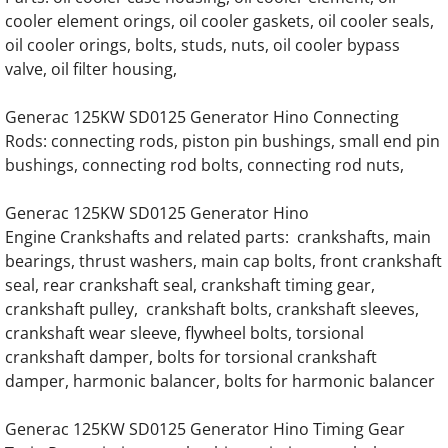
cooler element orings, oil cooler gaskets, oil cooler seals,
Generac SD050 SD50 50KW Diesel 3.9 Liter
oil cooler orings, bolts, studs, nuts, oil cooler bypass
valve, oil filter housing,
Generac SD050 SD50 50KW Diesel 4.5L Eng
Generac 125KW SD0125 Generator Hino Connecting
Generac SD060 SD60 60KW Diesel 3.9 Liter
Rods: connecting rods, piston pin bushings, small end pin
bushings, connecting rod bolts, connecting rod nuts,
Generac SD060 SD60 60KW Diesel 4.5 Liter
Generac 125KW SD0125 Generator Hino
Generac SD080 SD80 80KW Engine Parts
Engine Crankshafts and related parts: crankshafts, main
bearings, thrust washers, main cap bolts, front crankshaft
Generac SD0100 SD100 100KW Engine Par
seal, rear crankshaft seal, crankshaft timing gear,
crankshaft pulley, crankshaft bolts, crankshaft sleeves,
Generac SD0130 SD130 130KW Engine Par
crankshaft wear sleeve, flywheel bolts, torsional
crankshaft damper, bolts for torsional crankshaft
Generac SD0150 SD150 150KW Engine Par
damper, harmonic balancer, bolts for harmonic balancer
Generac 125KW SD0125 Generator Hino Timing Gear
Generac SD0180 SD180 180KW Engine Par