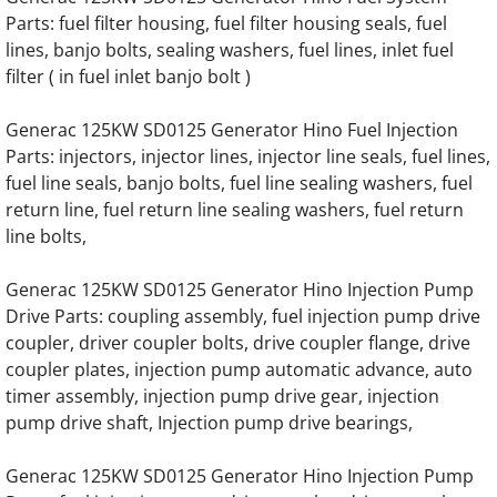
Parts: fuel filter housing, fuel filter housing seals, fuel
Generac 45KW SD045 Hino Engine Parts
lines, banjo bolts, sealing washers, fuel lines, inlet fuel
filter ( in fuel inlet banjo bolt )
Generac 50KW SD050 Hino Engine Parts
Generac 125KW SD0125 Generator Hino Fuel Injection
Parts: injectors, injector lines, injector line seals, fuel lines,
Generac 60KW SD060 Hino Engine Parts
fuel line seals, banjo bolts, fuel line sealing washers, fuel
return line, fuel return line sealing washers, fuel return
Generac 65KW SD065 Hino Engine Parts
line bolts,
Generac 75KW SD075 Hino Engine Parts
Generac 125KW SD0125 Generator Hino Injection Pump
Drive Parts: coupling assembly, fuel injection pump drive
Generac 80KW SD080 Hino Engine Parts
coupler, driver coupler bolts, drive coupler flange, drive
coupler plates, injection pump automatic advance, auto
Generac 92KW SD092 Hino Engine Parts
timer assembly, injection pump drive gear, injection
pump drive shaft, Injection pump drive bearings,
Generac 100KW SD0100 Hino Engine Parts
Generac 125KW SD0125 Generator Hino Injection Pump