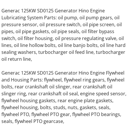
Generac 125KW SD0125 Generator Hino Engine
Generac SG130 SG0130 130KW Gas Engine
Lubricating System Parts: oil pump, oil pump gears, oil
pressure sensor, oil pressure switch, oil pipe screen, oil
Generac SG135 SG0135 135KW Engine Par
pipes, oil pipe gaskets, oil pipe seals, oil filter bypass
switch, oil filter housing, oil pressure regulating valve, oil
Generac SG150 SG0150 150KW Gas Engine
lines, oil line hollow bolts, oil line banjo bolts, oil line hard
sealing washers, turbocharger oil feed line, turbocharger
Generac SG175 SG0175 175KW Gas Engine
oil return line,
Generac SG200 SG0200 200KW Gas Engine
Generac 125KW SD0125 Generator Hino Engine Flywheel
and Housing Parts: flywheel, flywheel ring gears, flywheel
Generac SG230 SG0230 230KW Gas Engine
bolts, rear crankshaft oil slinger, rear crankshaft oil
slinger ring, rear crankshaft oil seal, engine speed sensor,
flywheel housing gaskets, rear engine plate gaskets,
Generac SG250 SG0250 250KW Gas Engine
flywheel housing, bolts, studs, nuts, gaskets, seals,
flywheel PTO, flywheel PTO gear, flywheel PTO bearings,
Generac SG275 SG0275 275KW Gas Engine
seals, flywheel PTO gearcase,