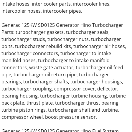
intake hoses, inter cooler parts, intercooler lines,
Generac EK130 Hino Gas Engine Parts
intercooler hoses, intercooler pipes,
Generac EK130 Hino Diesel Engine Parts
Generac 125KW SD0125 Generator Hino Turbocharger
Parts: turbocharger gaskets, turbocharger seals,
Generac 7.5 Liter Diesel Engine Parts
turbocharger studs, turbocharger nuts, turbocharger
bolts, turbocharger rebuild kits, turbocharger air hoses,
turbocharger connectors, turbocharger to intake
Generac 12.0 Liter Diesel Engine Parts
manifold hoses, turbocharger to intake manifold
connectors, waste gate actuator, turbocharger oil feed
Generac 13.3 Liter Gas Generator Engine Pa
pipe, turbocharger oil return pipe, turbocharger
bearings, turbocharger shafts, turbocharger housings,
Generac 13.3 Liter Diesel Engine Parts
turbocharger coupling, compressor cover, deflector,
bearing housing, turbocharger turbine housing, turbine
Generac 16.0 Liter Diesel Engine Parts
back plate, thrust plate, turbocharger thrust bearing,
turbine piston rings, turbocharger shaft and turbine,
Generac 30KW SD030 Hino Engine Parts
compressor wheel, boost pressure sensor,
Generac 40KW SD040 Hino Engine Parts
Generac 125KW SD0125 Generator Hino Fuel System