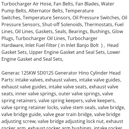
Turbocharger Air Hose, Fan Belts, Fan Blades, Water
Pump Belts, Alternator Belts, Temperature
Generac Generator Hino EH700 Engine Par
Switches, Temperature Sensors, Oil Pressure Switches, Oil
Pressure Sensors, Shut-off Solenoids, Thermostats, Fuel
Generac Generator Hino EH700J Engine Par
Lines, Oil Lines, Gaskets, Seals, Bearings, Bushings, Glow
Plugs, Turbocharger Oil Lines, Turbocharger
Generac Generator Hino 64DN Engine Parts
Hardware, Inlet Fuel Filter ( in Inlet Banjo Bolt ) , Head
Gasket Sets, Upper Engine Gasket and Seal Sets, Lower
Generac Generator Hino 64DT Engine Parts
Engine Gasket and Seal Sets,
Generac 062245A Engine Parts
Generac 125KW SD0125 Generator Hino Cylinder Head
Parts: intake valves, exhaust valves, intake valve guides,
exhaust valve guides, intake valve seats, exhaust valve
0J58660196 Starter for G12.9L G14.2L G20
seats, inner valve springs, outer valve springs, valve
spring retainers, valve spring keepers, valve keepers,
Generac 0K4154 Engine Parts
valve spring retainer locks, valve stem seals, valve bridge,
valve bridge guide, valve gear train bridge, valve bridge
Generac 0J5866 G12.9L G20 Engine Parts
adjusting screw, valve bridge adjusting lock nut, exhaust
rocker arm, exhaust rocker arm bushings, intake rocker