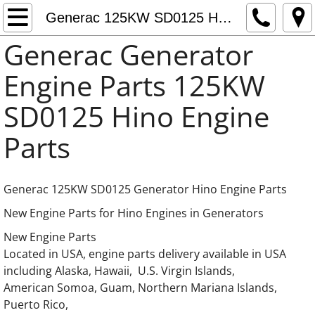
Generac Generator Engine Parts
Generac 125KW SD0125 Hino Engine Parts
Generac Generator
Generac 0C3759 Adapter thermostat
Engine Parts 125KW
Fuel Pumps Fuel Feed Pumps Fuel Supply
SD0125 Hino Engine
Daewoo Generator Engine Parts
Parts
Doosan Generator Engine Parts
Generac 125KW SD0125 Generator Hino Engine Parts
Generac 8.7L Iveco FPT Cursor Engine Part
New Engine Parts for Hino Engines in Generators
Generac 10.3L Iveco FPT Cursor Engine Par
New Engine Parts
Located in USA, engine parts delivery available in USA
Generac 12.9L Iveco FPT Cursor Engine Par
including Alaska, Hawaii, U.S. Virgin Islands,
American Somoa, Guam, Northern Mariana Islands,
Generac 13.3L Gas Hino Engine Parts
Puerto Rico,