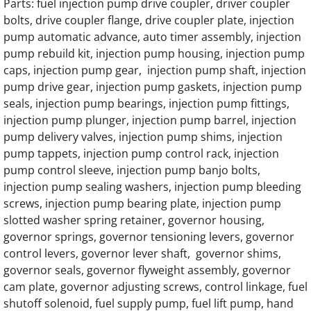
Generac 125KW SD0125 Hino Engine Part
Parts: fuel injection pump drive coupler, driver coupler
bolts, drive coupler flange, drive coupler plate, injection
Generac 150KW SD0150 Hino Engine Parts
pump automatic advance, auto timer assembly, injection
pump rebuild kit, injection pump housing, injection pump
caps, injection pump gear, injection pump shaft, injection
GENERAC 0D57030416 Water Pump
pump drive gear, injection pump gaskets, injection pump
seals, injection pump bearings, injection pump fittings,
Generac MD0300 MD300 Engine Parts
injection pump plunger, injection pump barrel, injection
pump delivery valves, injection pump shims, injection
Generac MD0375 MD375 375KW Engine Pa
pump tappets, injection pump control rack, injection
pump control sleeve, injection pump banjo bolts,
Generac MD0400 MD400 400KW 16 Liter V8
injection pump sealing washers, injection pump bleeding
screws, injection pump bearing plate, injection pump
Generac MD0750 MD750 750KW 0A5399 En
slotted washer spring retainer, governor housing,
governor springs, governor tensioning levers, governor
Generac MD0750 MD750 750KW 0D5451 En
control levers, governor lever shaft, governor shims,
governor seals, governor flyweight assembly, governor
Generac MG130 MG0130 130KW Gas Engin
cam plate, governor adjusting screws, control linkage, fuel
shutoff solenoid, fuel supply pump, fuel lift pump, hand