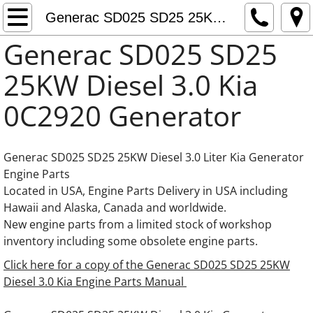
Generac Generator Engine Parts
Generac SD025 SD25 25KW Diesel 3.0 Kia Engine Parts
Generac SD025 SD25
Generac 0C3759 Adapter thermostat
25KW Diesel 3.0 Kia
Fuel Pumps Fuel Feed Pumps Fuel Supply
0C2920 Generator
Daewoo Generator Engine Parts
Generac SD025 SD25 25KW Diesel 3.0 Liter Kia Generator
Doosan Generator Engine Parts
Engine Parts
Located in USA, Engine Parts Delivery in USA including
Generac 8.7L Iveco FPT Cursor Engine Part
Hawaii and Alaska, Canada and worldwide.
New engine parts from a limited stock of workshop
Generac 10.3L Iveco FPT Cursor Engine Par
inventory including some obsolete engine parts.
Click here for a copy of the Generac SD025 SD25 25KW
Generac 12.9L Iveco FPT Cursor Engine Par
Diesel 3.0 Kia Engine Parts Manual
Generac 13.3L Gas Hino Engine Parts