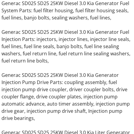
Generac SD025 SD25 25KW Diesel 3.0 Kia Generator Fuel
Generac EK130 Hino Gas Engine Parts
System Parts: fuel filter housing, fuel filter housing seals,
fuel lines, banjo bolts, sealing washers, fuel lines,
Generac EK130 Hino Diesel Engine Parts
Generac SD025 SD25 25KW Diesel 3.0 Kia Generator Fuel
Generac 7.5 Liter Diesel Engine Parts
Injection Parts: injectors, injector lines, injector line seals,
fuel lines, fuel line seals, banjo bolts, fuel line sealing
washers, fuel return line, fuel return line sealing washers,
Generac 12.0 Liter Diesel Engine Parts
fuel return line bolts,
Generac 13.3 Liter Gas Generator Engine Pa
Generac SD025 SD25 25KW Diesel 3.0 Kia Generator
Injection Pump Drive Parts: coupling assembly, fuel
Generac 13.3 Liter Diesel Engine Parts
injection pump drive coupler, driver coupler bolts, drive
coupler flange, drive coupler plates, injection pump
Generac 16.0 Liter Diesel Engine Parts
automatic advance, auto timer assembly, injection pump
drive gear, injection pump drive shaft, Injection pump
Generac 30KW SD030 Hino Engine Parts
drive bearings,
Generac 40KW SD040 Hino Engine Parts
Generac SD025 SD25 25KW Diesel 3.0 Kia Liter Generator