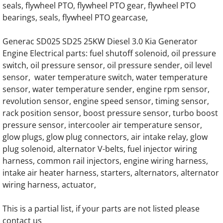
seals, flywheel PTO, flywheel PTO gear, flywheel PTO
bearings, seals, flywheel PTO gearcase,
Generac SG130 SG0130 130KW Gas Engine
Generac SD025 SD25 25KW Diesel 3.0 Kia Generator
Generac SG135 SG0135 135KW Engine Par
Engine Electrical parts: fuel shutoff solenoid, oil pressure
switch, oil pressure sensor, oil pressure sender, oil level
Generac SG150 SG0150 150KW Gas Engine
sensor, water temperature switch, water temperature
sensor, water temperature sender, engine rpm sensor,
Generac SG175 SG0175 175KW Gas Engine
revolution sensor, engine speed sensor, timing sensor,
rack position sensor, boost pressure sensor, turbo boost
Generac SG200 SG0200 200KW Gas Engine
pressure sensor, intercooler air temperature sensor,
glow plugs, glow plug connectors, air intake relay, glow
Generac SG230 SG0230 230KW Gas Engine
plug solenoid, alternator V-belts, fuel injector wiring
harness, common rail injectors, engine wiring harness,
intake air heater harness, starters, alternators, alternator
Generac SG250 SG0250 250KW Gas Engine
wiring harness, actuator,
Generac SG275 SG0275 275KW Gas Engine
This is a partial list, if your parts are not listed please
contact us