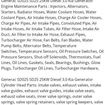
Generac SD025 SD25 25KW Diesel 3.0 Kia Generator
Engine Maintenance Parts : Injectors, Alternators,
Generac Generator Hino 4.0L Engine Parts
Starters, Radiator Hoses, Water Coolant Hoses, Water
Coolant Pipes, Air Intake Hoses, Charge Air Cooler Hoses,
Generac Generator Hino 6.4L Engine Parts
Charge Air Pipes, Air Intake Pipes, Convoluted Pipe, Air
Intake Hoses, Air Intake Tubes, Air Filter Hose, Intake Air
Generac Generator Hino 13.3L Engine Parts
Duct, Air Filter to Intake Air Hose, Exhaust Pipes,
Turbocharger Air Hose, Fan Belts, Fan Blades, Water
Generac Generator Hino 85677 Engine Part
Pump Belts, Alternator Belts, Temperature
Switches, Temperature Sensors, Oil Pressure Switches, Oil
Generac Generator Hino 86120 Engine Part
Pressure Sensors, Shut-off Solenoids, Thermostats, Fuel
Lines, Oil Lines, Gaskets, Seals, Bearings, Bushings, Glow
Generac Generator Hino 64238 Engine Part
Plugs, Turbocharger Oil Lines, Turbocharger Hardware,
Generac SD025 SD25 25KW Diesel 3.0 Kia Generator
Generac Generator Hino 63543 Engine Part
Cylinder Head Parts: intake valves, exhaust valves, intake
valve guides, exhaust valve guides, intake valve seats,
Generac Generator Hino 055495 55495 Engi
exhaust valve seats, inner valve springs, outer valve
springs, valve spring retainers, valve spring keepers, valve
Generac Generator Hino 073398 73398 Engi