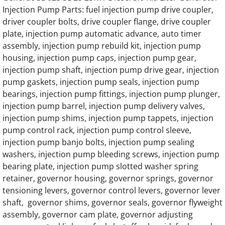
Injection Pump Parts: fuel injection pump drive coupler,
Generac 45KW SD045 Hino Engine Parts
driver coupler bolts, drive coupler flange, drive coupler
plate, injection pump automatic advance, auto timer
Generac 50KW SD050 Hino Engine Parts
assembly, injection pump rebuild kit, injection pump
housing, injection pump caps, injection pump gear,
injection pump shaft, injection pump drive gear, injection
Generac 60KW SD060 Hino Engine Parts
pump gaskets, injection pump seals, injection pump
bearings, injection pump fittings, injection pump plunger,
Generac 65KW SD065 Hino Engine Parts
injection pump barrel, injection pump delivery valves,
injection pump shims, injection pump tappets, injection
Generac 75KW SD075 Hino Engine Parts
pump control rack, injection pump control sleeve,
injection pump banjo bolts, injection pump sealing
Generac 80KW SD080 Hino Engine Parts
washers, injection pump bleeding screws, injection pump
bearing plate, injection pump slotted washer spring
Generac 92KW SD092 Hino Engine Parts
retainer, governor housing, governor springs, governor
tensioning levers, governor control levers, governor lever
Generac 100KW SD0100 Hino Engine Parts
shaft, governor shims, governor seals, governor flyweight
assembly, governor cam plate, governor adjusting