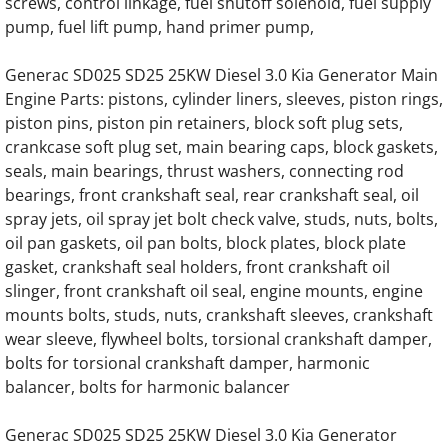
Generac 125KW SD0125 Hino Engine Parts
screws, control linkage, fuel shutoff solenoid, fuel supply
pump, fuel lift pump, hand primer pump,
Generac 150KW SD0150 Hino Engine Parts
Generac SD025 SD25 25KW Diesel 3.0 Kia Generator Main
Engine Parts: pistons, cylinder liners, sleeves, piston rings,
GENERAC 0D57030416 Water Pump
piston pins, piston pin retainers, block soft plug sets,
crankcase soft plug set, main bearing caps, block gaskets,
Generac MD0300 MD300 Engine Parts
seals, main bearings, thrust washers, connecting rod
bearings, front crankshaft seal, rear crankshaft seal, oil
Generac MD0375 MD375 375KW Engine Pa
spray jets, oil spray jet bolt check valve, studs, nuts, bolts,
oil pan gaskets, oil pan bolts, block plates, block plate
Generac MD0400 MD400 400KW 16 Liter V8
gasket, crankshaft seal holders, front crankshaft oil
slinger, front crankshaft oil seal, engine mounts, engine
Generac MD0750 MD750 750KW 0A5399 En
mounts bolts, studs, nuts, crankshaft sleeves, crankshaft
wear sleeve, flywheel bolts, torsional crankshaft damper,
Generac MD0750 MD750 750KW 0D5451 En
bolts for torsional crankshaft damper, harmonic
balancer, bolts for harmonic balancer
Generac MG130 MG0130 130KW Gas Engin
Generac SD025 SD25 25KW Diesel 3.0 Kia Generator