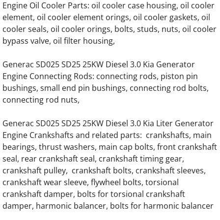
Generac SD020 SD20 20KW Diesel 57778 E
Engine Oil Cooler Parts: oil cooler case housing, oil cooler
element, oil cooler element orings, oil cooler gaskets, oil
cooler seals, oil cooler orings, bolts, studs, nuts, oil cooler
Generac SD020 SD20 20KW Diesel 70874 E
bypass valve, oil filter housing,
Generac SD020 SD20 20KW Diesel 3.0 Kia 
Generac SD025 SD25 25KW Diesel 3.0 Kia Generator
Engine Connecting Rods: connecting rods, piston pin
Generac SD025 SD25 25KW Diesel 57778 E
bushings, small end pin bushings, connecting rod bolts,
connecting rod nuts,
Generac SD025 SD25 25KW Diesel 70874 E
Generac SD025 SD25 25KW Diesel 3.0 Kia Liter Generator
Generac SD025 SD25 25KW Diesel 3.0 Kia
Engine Crankshafts and related parts: crankshafts, main
bearings, thrust washers, main cap bolts, front crankshaft
Generac SD030 SD30 30KW Diesel 57778 E
seal, rear crankshaft seal, crankshaft timing gear,
crankshaft pulley, crankshaft bolts, crankshaft sleeves,
Generac SD030 SD30 30KW Diesel 70874 E
crankshaft wear sleeve, flywheel bolts, torsional
crankshaft damper, bolts for torsional crankshaft
Generac SD030 SD30 30KW Diesel 3.0 Kia 
damper, harmonic balancer, bolts for harmonic balancer