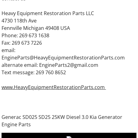
Generac SG300 SG0300 300KW Gas Engine
Heavy Equipment Restoration Parts LLC
Generac 7.5DTA Generator Engine Parts
4730 118th Ave
Fennville Michigan 49408 USA
Generac 12.0DTA Generator Engine Parts
Phone: 269 673 1638
Fax: 269 673 7226
Generac SC13GT304D Engine Parts
email:
EngineParts@HeavyEquipmentRestorationParts.com
Generac SC13GT525D Engine Parts
alternate email: EngineParts2@gmail.com
Text message: 269 760 8652
Generac 13.3DTA Generator Engine Parts
www.HeavyEquipmentRestorationParts.com
Generac 13.3GN Engine Parts
Generac 13.3GTA Engine Parts
Generac SD025 SD25 25KW Diesel 3.0 Kia Generator
Engine Parts
Generac 16.0DTA Diesel Engine Parts