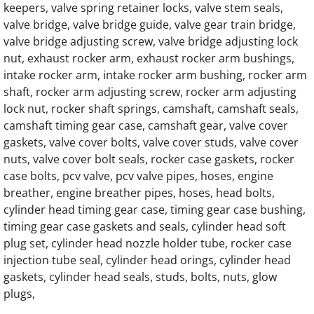
keepers, valve spring retainer locks, valve stem seals,
valve bridge, valve bridge guide, valve gear train bridge,
Generac Generator Hino EH700 Engine Par
valve bridge adjusting screw, valve bridge adjusting lock
nut, exhaust rocker arm, exhaust rocker arm bushings,
Generac Generator Hino EH700J Engine Par
intake rocker arm, intake rocker arm bushing, rocker arm
shaft, rocker arm adjusting screw, rocker arm adjusting
Generac Generator Hino 64DN Engine Parts
lock nut, rocker shaft springs, camshaft, camshaft seals,
camshaft timing gear case, camshaft gear, valve cover
Generac Generator Hino 64DT Engine Parts
gaskets, valve cover bolts, valve cover studs, valve cover
nuts, valve cover bolt seals, rocker case gaskets, rocker
Generac 062245A Engine Parts
case bolts, pcv valve, pcv valve pipes, hoses, engine
breather, engine breather pipes, hoses, head bolts,
cylinder head timing gear case, timing gear case bushing,
0J58660196 Starter for G12.9L G14.2L G20
timing gear case gaskets and seals, cylinder head soft
plug set, cylinder head nozzle holder tube, rocker case
Generac 0K4154 Engine Parts
injection tube seal, cylinder head orings, cylinder head
gaskets, cylinder head seals, studs, bolts, nuts, glow
Generac 0J5866 G12.9L G20 Engine Parts
plugs,