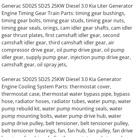
Generac SD025 SD25 25KW Diesel 3.0 Kia Liter Generator
Generac SD050 SD50 50KW Diesel 3.9 Liter
Engine Timing Gear Train Parts: timing gear bushings,
timing gear bolts, timing gear studs, timing gear nuts,
Generac SD050 SD50 50KW Diesel 4.5L Eng
timing gear seals, orings, cam idler gear shafts, cam idler
gear thrust plates, first camshaft idler gear, second
Generac SD060 SD60 60KW Diesel 3.9 Liter
camshaft idler gear, third camshaft idler gear, air
compressor drive gear, oil pump drive gear, oil pump
Generac SD060 SD60 60KW Diesel 4.5 Liter
idler gear, supply pump gear, injection pump drive gear,
camshaft gear, oil spray jets,
Generac SD080 SD80 80KW Engine Parts
Generac SD025 SD25 25KW Diesel 3.0 Kia Generator
Generac SD0100 SD100 100KW Engine Par
Engine Cooling System Parts: thermostat cover,
thermostat case, thermostat water bypass pipe, bypass
Generac SD0130 SD130 130KW Engine Par
hose, radiator hoses, radiator tubes, water pump, water
pump rebuild kit, water pump mounting seals, water
Generac SD0150 SD150 150KW Engine Par
pump mounting bolts, water pump drive hub, water
pump drive pulley, belt tensioner, belt tensioner pulley,
belt tensioner bearings, fan, fan hub, fan pulley, fan drive
Generac SD0180 SD180 180KW Engine Par