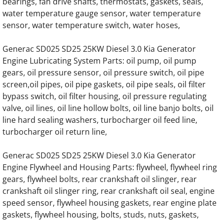
bearings, fan drive shafts, thermostats, gaskets, seals,
water temperature gauge sensor, water temperature
Generac SD0200 SD200 200KW Engine Par
sensor, water temperature switch, water hoses,
Generac SD0230 SD230 230KW Engine Par
Generac SD025 SD25 25KW Diesel 3.0 Kia Generator
Engine Lubricating System Parts: oil pump, oil pump
Generac SD0250 SD250 250KW Engine Par
gears, oil pressure sensor, oil pressure switch, oil pipe
screen,oil pipes, oil pipe gaskets, oil pipe seals, oil filter
Generac SD0275 SD275 275KW Engine Par
bypass switch, oil filter housing, oil pressure regulating
valve, oil lines, oil line hollow bolts, oil line banjo bolts, oil
Generac SD0300 SD300 300KW Engine Par
line hard sealing washers, turbocharger oil feed line,
turbocharger oil return line,
Generac SD0350 SD350 350KW 12 Liter Eng
Generac SD025 SD25 25KW Diesel 3.0 Kia Generator
Generac SD0350 SD350 350KW 16 Liter V8 
Engine Flywheel and Housing Parts: flywheel, flywheel ring
gears, flywheel bolts, rear crankshaft oil slinger, rear
crankshaft oil slinger ring, rear crankshaft oil seal, engine
Generac SD0375 SD375 375KW 12 Liter Eng
speed sensor, flywheel housing gaskets, rear engine plate
gaskets, flywheel housing, bolts, studs, nuts, gaskets,
Generac SD0400 SD400 400KW 16 Liter V8 