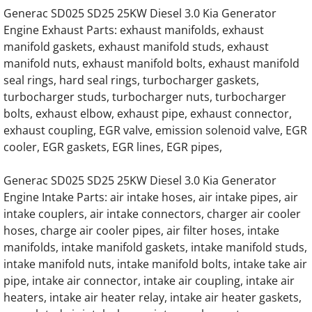
Generac 0K8886 G14.2L G20 Engine Parts
Generac SD025 SD25 25KW Diesel 3.0 Kia Generator
Engine Exhaust Parts: exhaust manifolds, exhaust
Generac 0L1468 G14.2L G20 Engine Parts
manifold gaskets, exhaust manifold studs, exhaust
manifold nuts, exhaust manifold bolts, exhaust manifold
Generac 241-64238 Oil cooler assembly Hin
seal rings, hard seal rings, turbocharger gaskets,
turbocharger studs, turbocharger nuts, turbocharger
114-310A Oil Cooler Housing, Oil Filter H
bolts, exhaust elbow, exhaust pipe, exhaust connector,
exhaust coupling, EGR valve, emission solenoid valve, EGR
Home
cooler, EGR gaskets, EGR lines, EGR pipes,
Generac SD025 SD25 25KW Diesel 3.0 Kia Generator
About
Engine Intake Parts: air intake hoses, air intake pipes, air
intake couplers, air intake connectors, charger air cooler
Contact
hoses, charge air cooler pipes, air filter hoses, intake
manifolds, intake manifold gaskets, intake manifold studs,
Generac Generator Air Intake Hoses, Air Int
intake manifold nuts, intake manifold bolts, intake take air
pipe, intake air connector, intake air coupling, intake air
Generac Generator Radiator Hoses, Coolant
heaters, intake air heater relay, intake air heater gaskets,