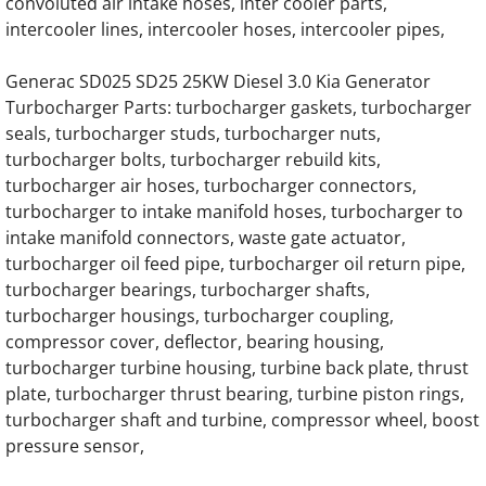
convoluted air intake hoses, inter cooler parts,
Generac Generator 0C4693 22L V12 Daewo
intercooler lines, intercooler hoses, intercooler pipes,
Generac Generator 22L 0F9438 Doosan Eng
Generac SD025 SD25 25KW Diesel 3.0 Kia Generator
Turbocharger Parts: turbocharger gaskets, turbocharger
Generac Generator 22.0DTA Doosan Engine 
seals, turbocharger studs, turbocharger nuts,
turbocharger bolts, turbocharger rebuild kits,
Generac Generator 0G9353 22 Liter Engine 
turbocharger air hoses, turbocharger connectors,
turbocharger to intake manifold hoses, turbocharger to
intake manifold connectors, waste gate actuator,
Generac Generator D18L 0G8273 Daewoo E
turbocharger oil feed pipe, turbocharger oil return pipe,
turbocharger bearings, turbocharger shafts,
Generac 18.0 Liter Daewoo Engine Parts
turbocharger housings, turbocharger coupling,
compressor cover, deflector, bearing housing,
Generac 7.5L Iveco Ford Engine Parts
turbocharger turbine housing, turbine back plate, thrust
plate, turbocharger thrust bearing, turbine piston rings,
Generac EK100 Hino Gas Engine Parts
turbocharger shaft and turbine, compressor wheel, boost
pressure sensor,
Generac EK100 Hino Diesel Engine Parts