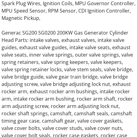
Spark Plug Wires, Ignition Coils, MPU Governor Controller,
MPU Speed Sensor, RPM Sensor, CDI Ignition Controller,
Generac Generator Hino EH700 Engine Par
Magnetic Pickup,
Generac Generator Hino EH700J Engine Par
Generac SG200 SG0200 200KW Gas Generator Cylinder
Head Parts: intake valves, exhaust valves, intake valve
Generac Generator Hino 64DN Engine Parts
guides, exhaust valve guides, intake valve seats, exhaust
valve seats, inner valve springs, outer valve springs, valve
Generac Generator Hino 64DT Engine Parts
spring retainers, valve spring keepers, valve keepers,
valve spring retainer locks, valve stem seals, valve bridge,
Generac 062245A Engine Parts
valve bridge guide, valve gear train bridge, valve bridge
adjusting screw, valve bridge adjusting lock nut, exhaust
rocker arm, exhaust rocker arm bushings, intake rocker
0J58660196 Starter for G12.9L G14.2L G20
arm, intake rocker arm bushing, rocker arm shaft, rocker
arm adjusting screw, rocker arm adjusting lock nut,
Generac 0K4154 Engine Parts
rocker shaft springs, camshaft, camshaft seals, camshaft
timing gear case, camshaft gear, valve cover gaskets,
Generac 0J5866 G12.9L G20 Engine Parts
valve cover bolts, valve cover studs, valve cover nuts,
valve cover bolt seals, rocker case gaskets, rocker case