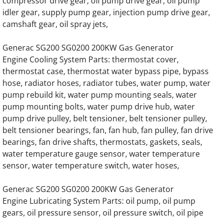
compressor drive gear, oil pump drive gear, oil pump
Generac SD050 SD50 50KW Diesel 3.9 Liter
idler gear, supply pump gear, injection pump drive gear,
camshaft gear, oil spray jets,
Generac SD050 SD50 50KW Diesel 4.5L Eng
Generac SG200 SG0200 200KW Gas Generator
Engine Cooling System Parts: thermostat cover,
Generac SD060 SD60 60KW Diesel 3.9 Liter
thermostat case, thermostat water bypass pipe, bypass
hose, radiator hoses, radiator tubes, water pump, water
Generac SD060 SD60 60KW Diesel 4.5 Liter
pump rebuild kit, water pump mounting seals, water
pump mounting bolts, water pump drive hub, water
Generac SD080 SD80 80KW Engine Parts
pump drive pulley, belt tensioner, belt tensioner pulley,
belt tensioner bearings, fan, fan hub, fan pulley, fan drive
Generac SD0100 SD100 100KW Engine Par
bearings, fan drive shafts, thermostats, gaskets, seals,
water temperature gauge sensor, water temperature
Generac SD0130 SD130 130KW Engine Par
sensor, water temperature switch, water hoses,
Generac SD0150 SD150 150KW Engine Par
Generac SG200 SG0200 200KW Gas Generator
Engine Lubricating System Parts: oil pump, oil pump
Generac SD0180 SD180 180KW Engine Par
gears, oil pressure sensor, oil pressure switch, oil pipe