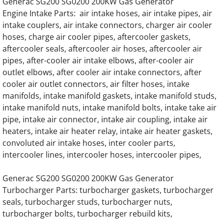
Generac SG200 SG0200 200KW Gas Generator
Generac Generator 0C4693 22L V12 Daewo
Engine Intake Parts: air intake hoses, air intake pipes, air
intake couplers, air intake connectors, charger air cooler
Generac Generator 22L 0F9438 Doosan Eng
hoses, charge air cooler pipes, aftercooler gaskets,
aftercooler seals, aftercooler air hoses, aftercooler air
Generac Generator 22.0DTA Doosan Engine 
pipes, after-cooler air intake elbows, after-cooler air
outlet elbows, after cooler air intake connectors, after
Generac Generator 0G9353 22 Liter Engine 
cooler air outlet connectors, air filter hoses, intake
manifolds, intake manifold gaskets, intake manifold studs,
intake manifold nuts, intake manifold bolts, intake take air
Generac Generator D18L 0G8273 Daewoo E
pipe, intake air connector, intake air coupling, intake air
heaters, intake air heater relay, intake air heater gaskets,
Generac 18.0 Liter Daewoo Engine Parts
convoluted air intake hoses, inter cooler parts,
intercooler lines, intercooler hoses, intercooler pipes,
Generac 7.5L Iveco Ford Engine Parts
Generac SG200 SG0200 200KW Gas Generator
Generac EK100 Hino Gas Engine Parts
Turbocharger Parts: turbocharger gaskets, turbocharger
seals, turbocharger studs, turbocharger nuts,
Generac EK100 Hino Diesel Engine Parts
turbocharger bolts, turbocharger rebuild kits,