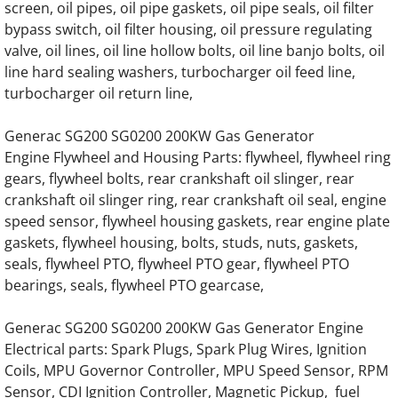
screen, oil pipes, oil pipe gaskets, oil pipe seals, oil filter
Generac SD0200 SD200 200KW Engine Par
bypass switch, oil filter housing, oil pressure regulating
valve, oil lines, oil line hollow bolts, oil line banjo bolts, oil
line hard sealing washers, turbocharger oil feed line,
Generac SD0230 SD230 230KW Engine Par
turbocharger oil return line,
Generac SD0250 SD250 250KW Engine Par
Generac SG200 SG0200 200KW Gas Generator
Engine Flywheel and Housing Parts: flywheel, flywheel ring
Generac SD0275 SD275 275KW Engine Par
gears, flywheel bolts, rear crankshaft oil slinger, rear
crankshaft oil slinger ring, rear crankshaft oil seal, engine
Generac SD0300 SD300 300KW Engine Par
speed sensor, flywheel housing gaskets, rear engine plate
gaskets, flywheel housing, bolts, studs, nuts, gaskets,
Generac SD0350 SD350 350KW 12 Liter Eng
seals, flywheel PTO, flywheel PTO gear, flywheel PTO
bearings, seals, flywheel PTO gearcase,
Generac SD0350 SD350 350KW 16 Liter V8 
Generac SG200 SG0200 200KW Gas Generator Engine
Generac SD0375 SD375 375KW 12 Liter Eng
Electrical parts: Spark Plugs, Spark Plug Wires, Ignition
Coils, MPU Governor Controller, MPU Speed Sensor, RPM
Generac SD0400 SD400 400KW 16 Liter V8 
Sensor, CDI Ignition Controller, Magnetic Pickup, fuel