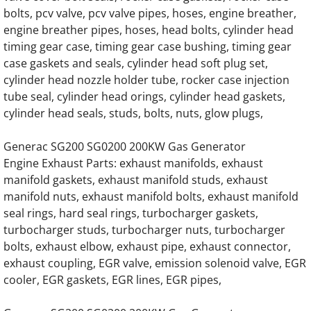
Generac 0K8886 G14.2L G20 Engine Parts
bolts, pcv valve, pcv valve pipes, hoses, engine breather,
engine breather pipes, hoses, head bolts, cylinder head
Generac 0L1468 G14.2L G20 Engine Parts
timing gear case, timing gear case bushing, timing gear
case gaskets and seals, cylinder head soft plug set,
Generac 241-64238 Oil cooler assembly Hin
cylinder head nozzle holder tube, rocker case injection
tube seal, cylinder head orings, cylinder head gaskets,
114-310A Oil Cooler Housing, Oil Filter H
cylinder head seals, studs, bolts, nuts, glow plugs,
Home
Generac SG200 SG0200 200KW Gas Generator
Engine Exhaust Parts: exhaust manifolds, exhaust
manifold gaskets, exhaust manifold studs, exhaust
About
manifold nuts, exhaust manifold bolts, exhaust manifold
seal rings, hard seal rings, turbocharger gaskets,
Contact
turbocharger studs, turbocharger nuts, turbocharger
bolts, exhaust elbow, exhaust pipe, exhaust connector,
Generac Generator Air Intake Hoses, Air Int
exhaust coupling, EGR valve, emission solenoid valve, EGR
cooler, EGR gaskets, EGR lines, EGR pipes,
Generac Generator Radiator Hoses, Coolant