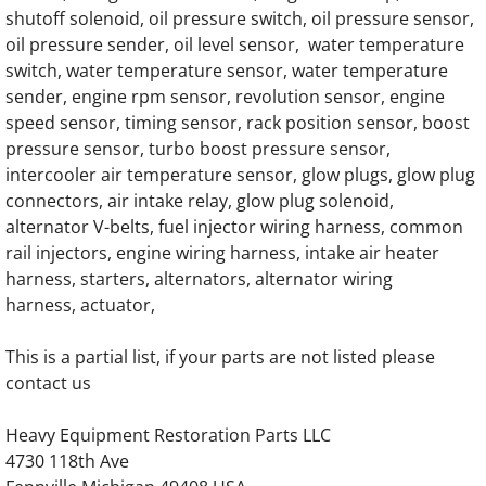
shutoff solenoid, oil pressure switch, oil pressure sensor,
oil pressure sender, oil level sensor, water temperature
Generac SG130 SG0130 130KW Gas Engine
switch, water temperature sensor, water temperature
sender, engine rpm sensor, revolution sensor, engine
Generac SG135 SG0135 135KW Engine Par
speed sensor, timing sensor, rack position sensor, boost
pressure sensor, turbo boost pressure sensor,
Generac SG150 SG0150 150KW Gas Engine
intercooler air temperature sensor, glow plugs, glow plug
connectors, air intake relay, glow plug solenoid,
Generac SG175 SG0175 175KW Gas Engine
alternator V-belts, fuel injector wiring harness, common
rail injectors, engine wiring harness, intake air heater
Generac SG200 SG0200 200KW Gas Engin
harness, starters, alternators, alternator wiring
harness, actuator,
Generac SG230 SG0230 230KW Gas Engine
This is a partial list, if your parts are not listed please
Generac SG250 SG0250 250KW Gas Engine
contact us
Generac SG275 SG0275 275KW Gas Engine
Heavy Equipment Restoration Parts LLC
4730 118th Ave