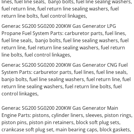
lines, fuel line seals, banjo bolts, fuel line sealing washers,
fuel return line, fuel return line sealing washers, fuel
Generac 45KW SD045 Hino Engine Parts
return line bolts, fuel control linkages,
Generac SG200 SG0200 200KW Gas Generator LPG
Generac 50KW SD050 Hino Engine Parts
Propane Fuel System Parts: carburetor parts, fuel lines,
fuel line seals, banjo bolts, fuel line sealing washers, fuel
Generac 60KW SD060 Hino Engine Parts
return line, fuel return line sealing washers, fuel return
line bolts, fuel control linkages,
Generac 65KW SD065 Hino Engine Parts
Generac SG200 SG0200 200KW Gas Generator CNG Fuel
System Parts: carburetor parts, fuel lines, fuel line seals,
Generac 75KW SD075 Hino Engine Parts
banjo bolts, fuel line sealing washers, fuel return line, fuel
return line sealing washers, fuel return line bolts, fuel
Generac 80KW SD080 Hino Engine Parts
control linkages,
Generac 92KW SD092 Hino Engine Parts
Generac SG200 SG0200 200KW Gas Generator Main
Engine Parts: pistons, cylinder liners, sleeves, piston rings,
Generac 100KW SD0100 Hino Engine Parts
piston pins, piston pin retainers, block soft plug sets,
crankcase soft plug set, main bearing caps, block gaskets,