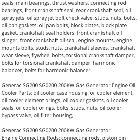
Generac 125KW SD0125 Hino Engine Parts
seals, main bearings, thrust washers, connecting rod
bearings, front crankshaft seal, rear crankshaft seal, oil
Generac 150KW SD0150 Hino Engine Parts
spray jets, oil spray jet bolt check valve, studs, nuts, bolts,
oil pan gaskets, oil pan bolts, block plates, block plate
GENERAC 0D57030416 Water Pump
gasket, crankshaft seal holders, front crankshaft oil
slinger, front crankshaft oil seal, engine mounts, engine
Generac MD0300 MD300 Engine Parts
mounts bolts, studs, nuts, crankshaft sleeves, crankshaft
wear sleeve, flywheel bolts, torsional crankshaft damper,
bolts for torsional crankshaft damper, harmonic
Generac MD0375 MD375 375KW Engine Pa
balancer, bolts for harmonic balancer
Generac MD0400 MD400 400KW 16 Liter V8
Generac SG200 SG0200 200KW Gas Generator Engine Oil
Cooler Parts: oil cooler case housing, oil cooler element,
Generac MD0750 MD750 750KW 0A5399 En
oil cooler element orings, oil cooler gaskets, oil cooler
seals, oil cooler orings, bolts, studs, nuts, oil cooler
Generac MD0750 MD750 750KW 0D5451 En
bypass valve, oil filter housing,
Generac MG130 MG0130 130KW Gas Engin
Generac SG200 SG0200 200KW Gas Generator
Engine Connecting Rods: connecting rods, piston pin