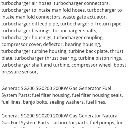
turbocharger air hoses, turbocharger connectors,
Generac EK130 Hino Gas Engine Parts
turbocharger to intake manifold hoses, turbocharger to
intake manifold connectors, waste gate actuator,
Generac EK130 Hino Diesel Engine Parts
turbocharger oil feed pipe, turbocharger oil return pipe,
turbocharger bearings, turbocharger shafts,
Generac 7.5 Liter Diesel Engine Parts
turbocharger housings, turbocharger coupling,
compressor cover, deflector, bearing housing,
turbocharger turbine housing, turbine back plate, thrust
Generac 12.0 Liter Diesel Engine Parts
plate, turbocharger thrust bearing, turbine piston rings,
turbocharger shaft and turbine, compressor wheel, boost
Generac 13.3 Liter Gas Generator Engine Pa
pressure sensor,
Generac 13.3 Liter Diesel Engine Parts
Generac SG200 SG0200 200KW Gas Generator Fuel
System Parts: fuel filter housing, fuel filter housing seals,
Generac 16.0 Liter Diesel Engine Parts
fuel lines, banjo bolts, sealing washers, fuel lines,
Generac 30KW SD030 Hino Engine Parts
Generac SG200 SG0200 200KW Gas Generator Natural
Gas Fuel System Parts: carburetor parts, fuel pumps, fuel
Generac 40KW SD040 Hino Engine Parts