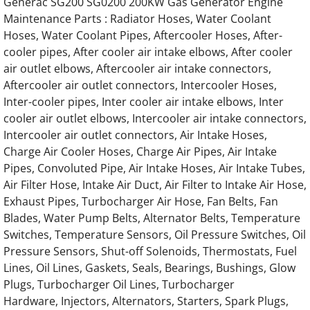
Generac SG200 SG0200 200KW Gas Generator Engine
Maintenance Parts : Radiator Hoses, Water Coolant
Generac Generator Hino 4.0L Engine Parts
Hoses, Water Coolant Pipes, Aftercooler Hoses, After-
cooler pipes, After cooler air intake elbows, After cooler
Generac Generator Hino 6.4L Engine Parts
air outlet elbows, Aftercooler air intake connectors,
Aftercooler air outlet connectors, Intercooler Hoses,
Generac Generator Hino 13.3L Engine Parts
Inter-cooler pipes, Inter cooler air intake elbows, Inter
cooler air outlet elbows, Intercooler air intake connectors,
Generac Generator Hino 85677 Engine Part
Intercooler air outlet connectors, Air Intake Hoses,
Charge Air Cooler Hoses, Charge Air Pipes, Air Intake
Generac Generator Hino 86120 Engine Part
Pipes, Convoluted Pipe, Air Intake Hoses, Air Intake Tubes,
Air Filter Hose, Intake Air Duct, Air Filter to Intake Air Hose,
Generac Generator Hino 64238 Engine Part
Exhaust Pipes, Turbocharger Air Hose, Fan Belts, Fan
Blades, Water Pump Belts, Alternator Belts, Temperature
Switches, Temperature Sensors, Oil Pressure Switches, Oil
Generac Generator Hino 63543 Engine Part
Pressure Sensors, Shut-off Solenoids, Thermostats, Fuel
Lines, Oil Lines, Gaskets, Seals, Bearings, Bushings, Glow
Generac Generator Hino 055495 55495 Engi
Plugs, Turbocharger Oil Lines, Turbocharger
Hardware, Injectors, Alternators, Starters, Spark Plugs,
Generac Generator Hino 073398 73398 Engi