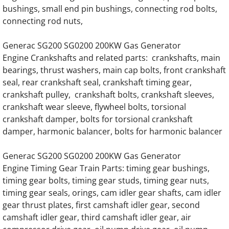
Generac SD020 SD20 20KW Diesel 57778 E
bushings, small end pin bushings, connecting rod bolts,
connecting rod nuts,
Generac SD020 SD20 20KW Diesel 70874 E
Generac SG200 SG0200 200KW Gas Generator
Generac SD020 SD20 20KW Diesel 3.0 Kia 
Engine Crankshafts and related parts: crankshafts, main
bearings, thrust washers, main cap bolts, front crankshaft
seal, rear crankshaft seal, crankshaft timing gear,
Generac SD025 SD25 25KW Diesel 57778 E
crankshaft pulley, crankshaft bolts, crankshaft sleeves,
crankshaft wear sleeve, flywheel bolts, torsional
Generac SD025 SD25 25KW Diesel 70874 E
crankshaft damper, bolts for torsional crankshaft
damper, harmonic balancer, bolts for harmonic balancer
Generac SD025 SD25 25KW Diesel 3.0 Kia 
Generac SG200 SG0200 200KW Gas Generator
Generac SD030 SD30 30KW Diesel 57778 E
Engine Timing Gear Train Parts: timing gear bushings,
timing gear bolts, timing gear studs, timing gear nuts,
Generac SD030 SD30 30KW Diesel 70874 E
timing gear seals, orings, cam idler gear shafts, cam idler
gear thrust plates, first camshaft idler gear, second
Generac SD030 SD30 30KW Diesel 3.0 Kia 
camshaft idler gear, third camshaft idler gear, air