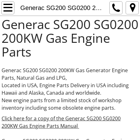
Generac Generator Engine Parts
Generac SG200 SG0200 200KW Gas Engine Parts
Generac SG200 SG0200
Generac 0C3759 Adapter thermostat
200KW Gas Engine
Fuel Pumps Fuel Feed Pumps Fuel Supply
Parts
Daewoo Generator Engine Parts
Generac SG200 SG0200 200KW Gas Generator Engine
Doosan Generator Engine Parts
Parts, Natural Gas and LPG,
Located in USA, Engine Parts Delivery in USA including
Generac 8.7L Iveco FPT Cursor Engine Part
Hawaii and Alaska, Canada and worldwide.
New engine parts from a limited stock of workshop
Generac 10.3L Iveco FPT Cursor Engine Par
inventory including some obsolete engine parts.
Click here for a copy of the Generac SG200 SG0200
Generac 12.9L Iveco FPT Cursor Engine Par
200KW Gas Engine Parts Manual
Generac 13.3L Gas Hino Engine Parts