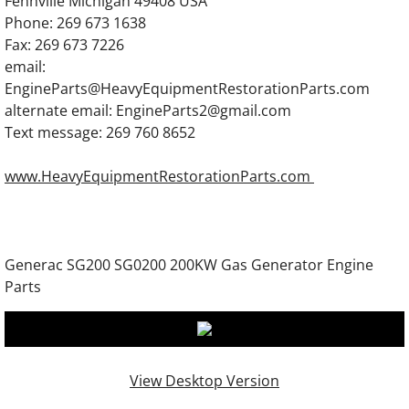
Fennville Michigan 49408 USA
Generac SG300 SG0300 300KW Gas Engine
Phone: 269 673 1638
Fax: 269 673 7226
Generac 7.5DTA Generator Engine Parts
email:
EngineParts@HeavyEquipmentRestorationParts.com
Generac 12.0DTA Generator Engine Parts
alternate email: EngineParts2@gmail.com
Text message: 269 760 8652
Generac SC13GT304D Engine Parts
www.HeavyEquipmentRestorationParts.com
Generac SC13GT525D Engine Parts
Generac 13.3DTA Generator Engine Parts
Generac SG200 SG0200 200KW Gas Generator Engine
Generac 13.3GN Engine Parts
Parts
Generac 13.3GTA Engine Parts
Generac 16.0DTA Diesel Engine Parts
View Desktop Version